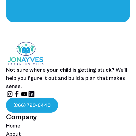
Talk To Our Team
Not sure where your child is getting stuck? 
We’ll 
help you figure it out and build a plan that makes 
sense.
(866) 790-6440
Company
Home
About