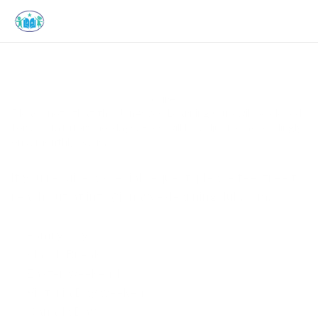
Closures
Please note that the JonAyves Learning Club will be closed 
for all statutory holidays. Fees will be adjusted accordingly 
on a monthly basis.
If you require a special request, please feel free to 
reach out at 
info@jonayveslearningclub.com
.
Family Day
March Break
Easter weekend
Victoria Day weekend
Canada Day